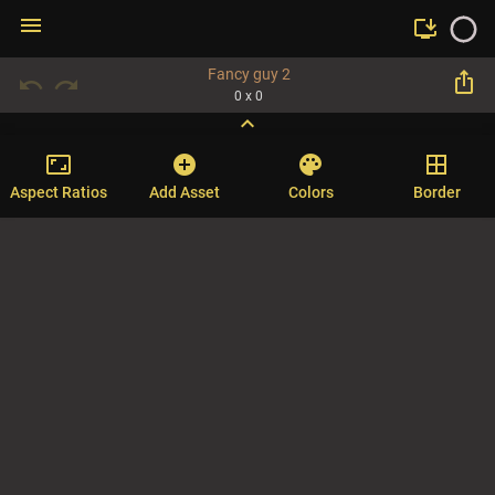
menu
install_desktop
Fancy guy 2
ios_share
undo
redo
0 x 0
expand_more
aspect_ratio
add_circle
palette
border_all
Aspect Ratios
Add Asset
Colors
Border